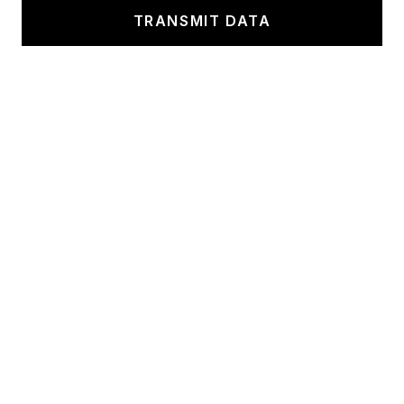
TRANSMIT DATA