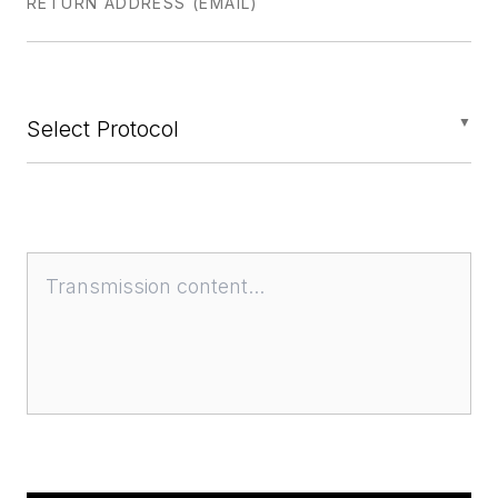
RETURN ADDRESS (EMAIL)
▼