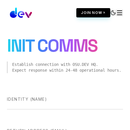
JOIN NOW
INIT COMMS
Establish connection with
OSU.DEV
HQ.
Expect response within 24-48 operational hours.
IDENTITY (NAME)